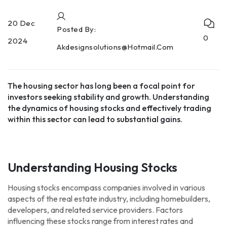
20 Dec
Posted By:
0
2024
Akdesignsolutions@hotmail.com
The housing sector has long been a focal point for
investors seeking stability and growth. Understanding
the dynamics of housing stocks and effectively trading
within this sector can lead to substantial gains.
Understanding Housing Stocks
Housing stocks encompass companies involved in various
aspects of the real estate industry, including homebuilders,
developers, and related service providers. Factors
influencing these stocks range from interest rates and