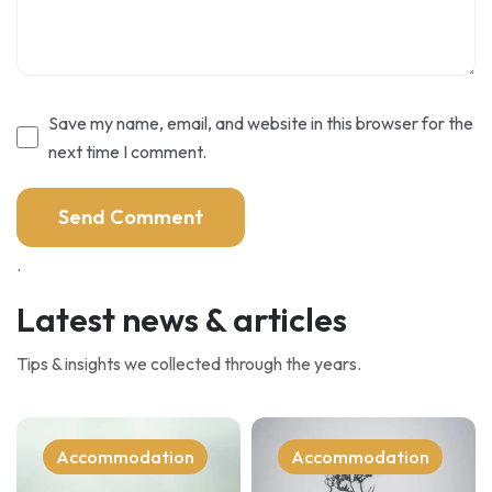
Save my name, email, and website in this browser for the
next time I comment.
.
Latest news & articles
Tips & insights we collected through the years.
Accommodation
Accommodation