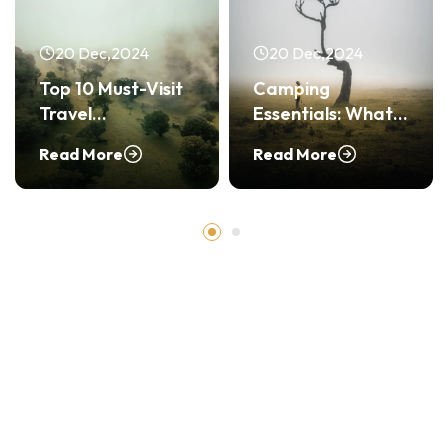
20 Dec,2024
20 Dec,2024
Top 10 Must-Visit
Camping
Travel
Essentials: What
Destinations for
You Need for an
Read More
Read More
Adventure
Unforgettable
Seekers
Outdoor
Experience