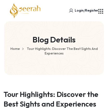
/
Login
Register
Blog Details
Home
Tour Highlights: Discover The Best Sights And
Experiences
Tour Highlights: Discover the
Best Sights and Experiences