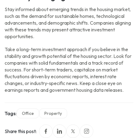
Stay informed about emerging trends in the housing market,
such as the demand for sustainable homes, technological
advancements, and demographic shifts. Companies aligning
with these trends may present attractive investment
opportunities.
Take a long-term investment approach if you believe in the
stability and growth potential of the housing sector. Look for
companies with solid fundamentals and a track record of
success. For short-term traders, capitalize on market
fluctuations driven by economic reports, interest rate
changes, or industry-specific news. Keep a close eye on
earnings reports and government housing data releases.
Tags:
Office
Property
Share this post: