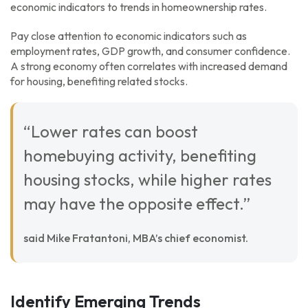
economic indicators to trends in homeownership rates.
Pay close attention to economic indicators such as
employment rates, GDP growth, and consumer confidence.
A strong economy often correlates with increased demand
for housing, benefiting related stocks.
“Lower rates can boost
homebuying activity, benefiting
housing stocks, while higher rates
may have the opposite effect.”
said Mike Fratantoni, MBA’s chief economist.
Identify Emerging Trends