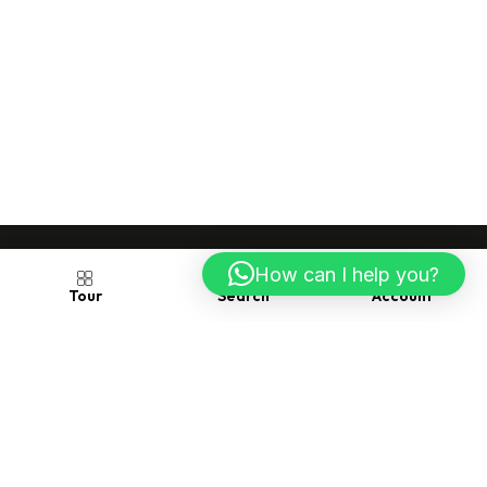
How can I help you?
Account
Search
Tour
Follow us