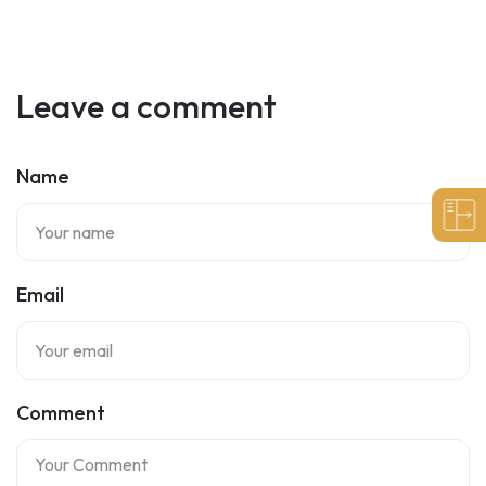
Leave a comment
Name
Email
Comment