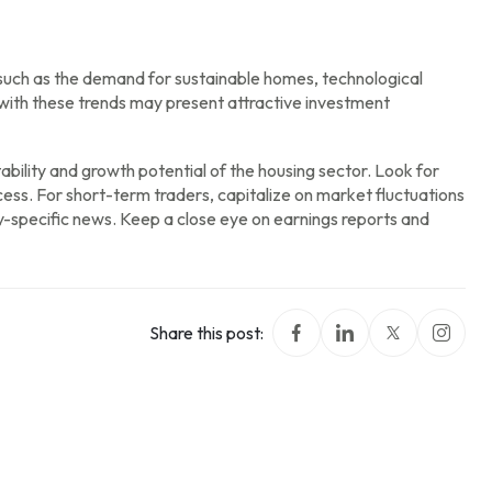
such as the demand for sustainable homes, technological
ith these trends may present attractive investment
ability and growth potential of the housing sector. Look for
ess. For short-term traders, capitalize on market fluctuations
ry-specific news. Keep a close eye on earnings reports and
Share this post: