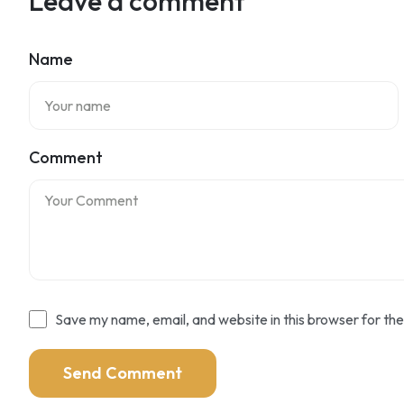
Leave a comment
Name
Comment
Save my name, email, and website in this browser for th