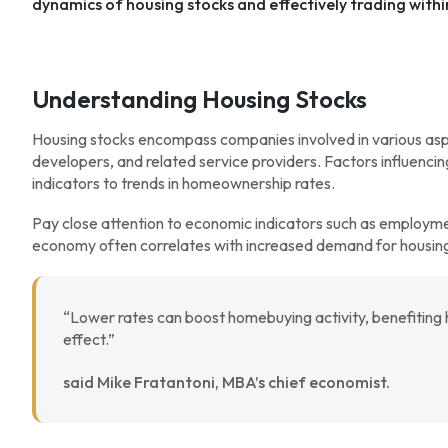
dynamics of housing stocks and effectively trading within
Understanding Housing Stocks
Housing stocks encompass companies involved in various aspec
developers, and related service providers. Factors influenci
indicators to trends in homeownership rates.
Pay close attention to economic indicators such as employm
economy often correlates with increased demand for housing,
“Lower rates can boost homebuying activity, benefiting 
effect.”
said Mike Fratantoni, MBA’s chief economist.