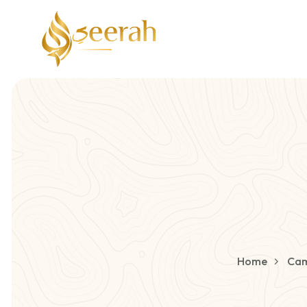
Home
Cam