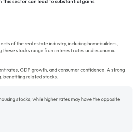
 this sector can lead to substantial gains.
ts of the real estate industry, including homebuilders,
ng these stocks range from interest rates and economic
ent rates, GDP growth, and consumer confidence. A strong
 benefiting related stocks.
housing stocks, while higher rates may have the opposite