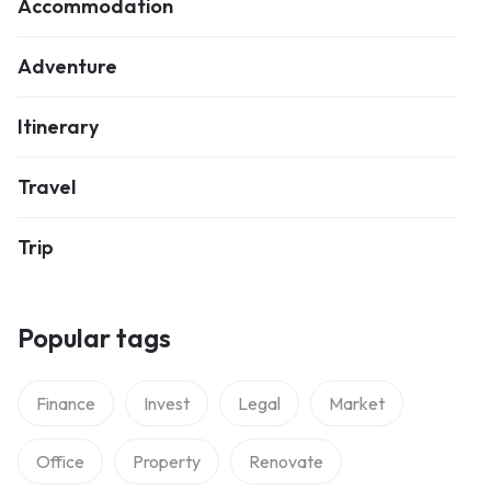
Accommodation
Adventure
Itinerary
Travel
Trip
Popular tags
Finance
Invest
Legal
Market
Office
Property
Renovate