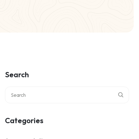
Search
Categories