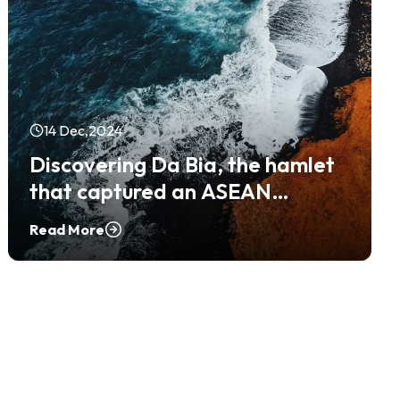
14 Dec,2024
Discovering Da Bia, the hamlet
that captured an ASEAN
Community Tourism Award
Read More