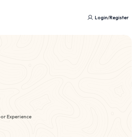
Login
/
Register
or Experience