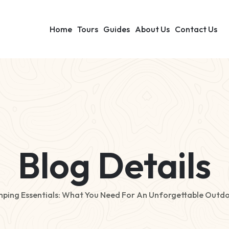
Home
Tours
Guides
About Us
Contact Us
Blog Details
ping Essentials: What You Need For An Unforgettable Outdo