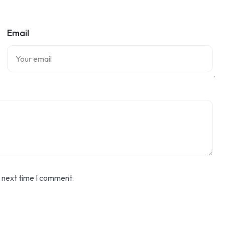
Email
.
e next time I comment.