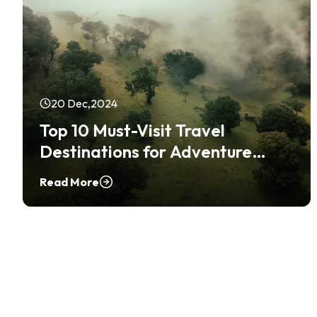
20 Dec,2024
Top 10 Must-Visit Travel
Destinations for Adventure
Seekers
Read More