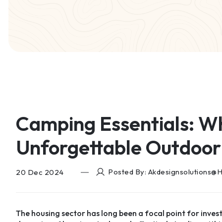
Camping Essentials: W
Unforgettable Outdoor
Posted By: Akdesignsolutions@
20 Dec 2024
The housing sector has long been a focal point for inves