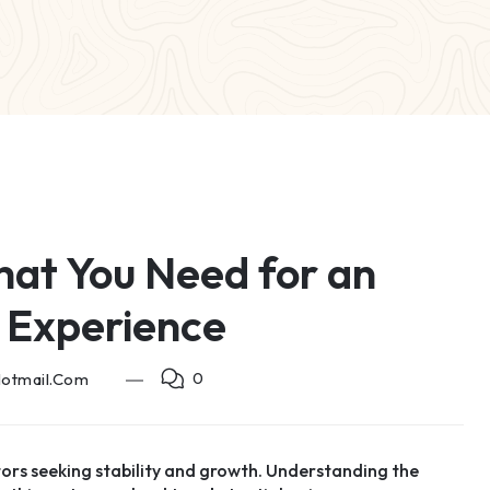
hat You Need for an
 Experience
0
hotmail.com
tors seeking stability and growth. Understanding the