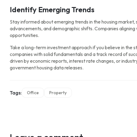
Identify Emerging Trends
Stay informed about emerging trends in the housing market, 
advancements, and demographic shifts. Companies aligning w
opportunities.
Take a long-term investment approach if you believe in the st
companies with solid fundamentals and a track record of succ
driven by economic reports, interest rate changes, or indust
government housing data releases.
Tags:
Office
Property