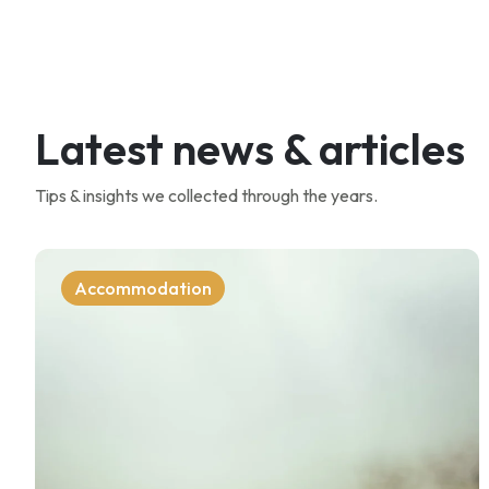
Latest news & articles
Tips & insights we collected through the years.
Accommodation