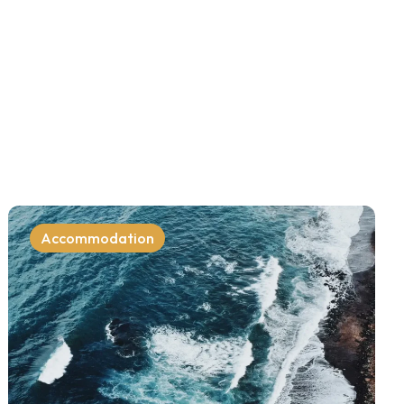
Accommodation