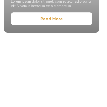
Lorem ipsum dolor sit amet, consectetur adipiscing
elit. Vivamus interdum ex a elementum
Read More