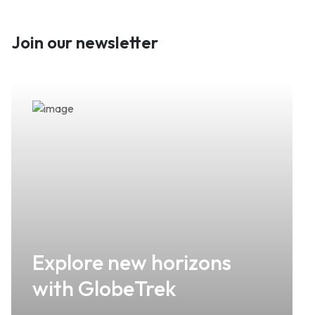
Join our newsletter
Explore new horizons
with GlobeTrek