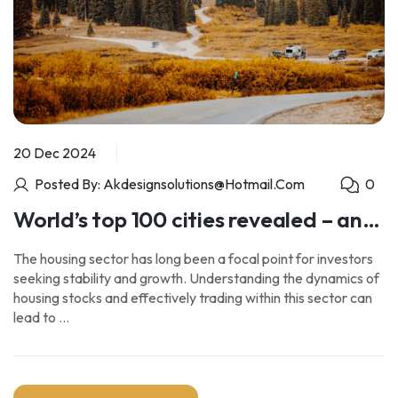
20 Dec 2024
Posted By: Akdesignsolutions@hotmail.com
0
World’s top 100 cities revealed – and
London isn’t in the top 10
The housing sector has long been a focal point for investors
seeking stability and growth. Understanding the dynamics of
housing stocks and effectively trading within this sector can
lead to …