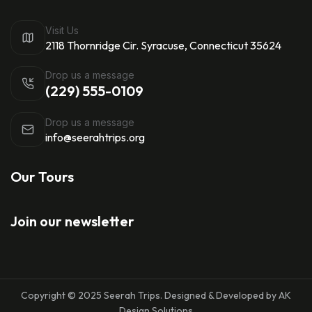
Visit Us
2118 Thornridge Cir. Syracuse, Connecticut 35624
Drop us a message
(229) 555-0109
Drop us a message
info@seerahtrips.org
Our Tours
Join our newsletter
Copyright © 2025 Seerah Trips. Designed & Developed by AK
Design Solutions