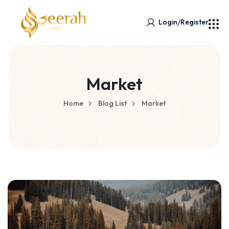
/
Login
Register
Market
Home
Blog List
Market