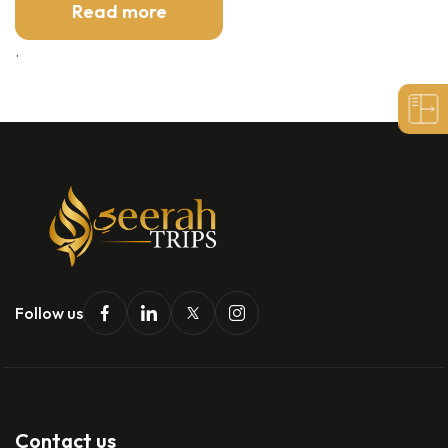
Read more
.
Follow us
Contact us