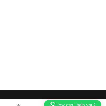
How can I help you?