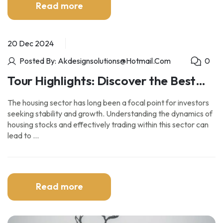
Read more
20 Dec 2024
Posted By: Akdesignsolutions@hotmail.com
0
Tour Highlights: Discover the Best
Sights and Experiences
The housing sector has long been a focal point for investors
seeking stability and growth. Understanding the dynamics of
housing stocks and effectively trading within this sector can
lead to …
Read more