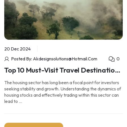
20 Dec 2024
Posted By: Akdesignsolutions@hotmail.com
0
Top 10 Must-Visit Travel Destinations
for Adventure Seekers
The housing sector has long been a focal point for investors
seeking stability and growth. Understanding the dynamics of
housing stocks and effectively trading within this sector can
lead to …