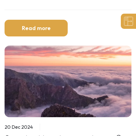
Read more
20 Dec 2024