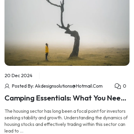
20 Dec 2024
Posted By: Akdesignsolutions@hotmail.com
0
Camping Essentials: What You Need
for an Unforgettable Outdoor
The housing sector has long been a focal point for investors
Experience
seeking stability and growth. Understanding the dynamics of
housing stocks and effectively trading within this sector can
lead to …