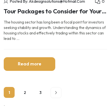
Posted By: Akdesignsolutions@hotmail.com
0
Tour Packages to Consider for Your
Next Vacation.
The housing sector has long been a focal point for investors
seeking stability and growth. Understanding the dynamics of
housing stocks and effectively trading within this sector can
lead to …
Read more
1
2
3
.