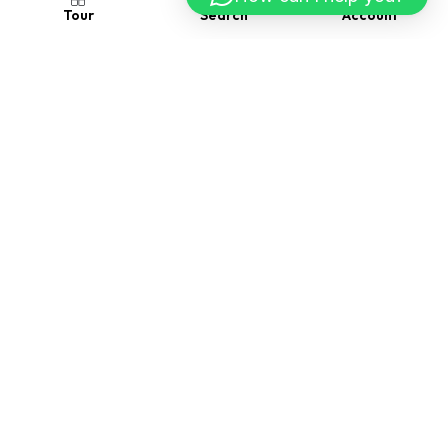
Account
Search
Tour
Follow us
Contact us
Visit Us
2118 Thornridge Cir. Syracuse, Connecticut 35624
Drop us a message
(229) 555-0109
Drop us a message