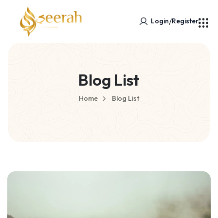
/
Login
Register
Blog List
Home
Blog List