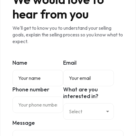
hear from you
We'll get to know you to understand your selling
goals, explain the selling process so you know what to
expect.
Name
Email
Phone number
What are you
interested in?
Message