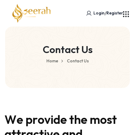
/
Login
Register
Contact Us
Home
Contact Us
W
e
p
r
o
v
i
d
e
t
h
e
m
o
s
t
a
t
t
r
a
c
t
i
v
e
a
n
d