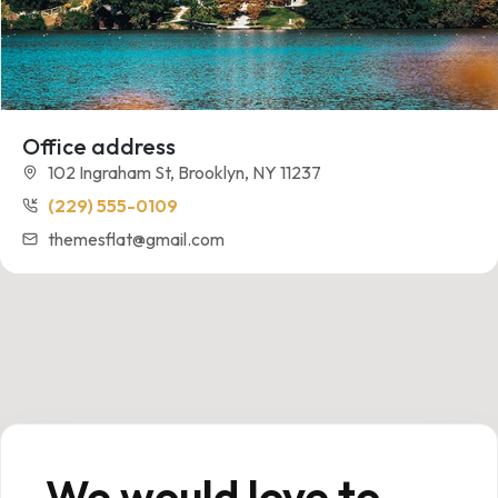
Office address
102 Ingraham St, Brooklyn, NY 11237
(229) 555-0109
themesflat@gmail.com
We would love to