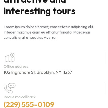
i
n
t
e
r
e
s
t
i
n
g
t
o
u
r
s
Lorem ipsum dolor sit amet, consectetur adipiscing elit.
Integer maximus diam eu efficitur fringilla. Maecenas
convallis erat et sodales viverra.
Office address
102 Ingraham St, Brooklyn, NY 11237
Request a call back
(229) 555-0109