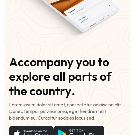
A
c
c
o
m
p
a
n
y
y
o
u
t
o
e
x
p
l
o
r
e
a
l
l
p
a
r
t
s
o
f
t
h
e
c
o
u
n
t
r
y
.
Lorem ipsum dolor sit amet, consectetur adipiscing elit.
Donec tempor pulvinar urna, eget hendrerit elit
bibendum eu. Curabitur sodales lacus sed