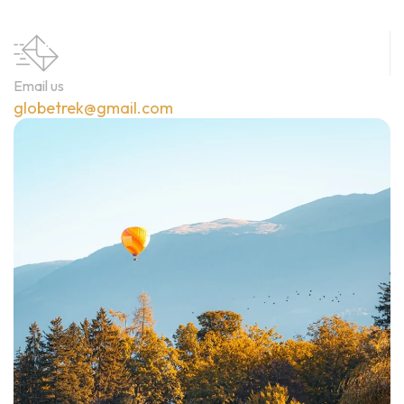
Email us
globetrek@gmail.com