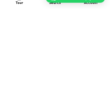
Account
Search
Tour
Follow us
Contact us
Visit Us
2118 Thornridge Cir. Syracuse, Connecticut 35624
Drop us a message