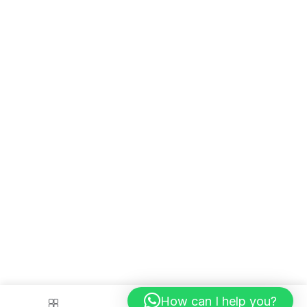
How can I help you?